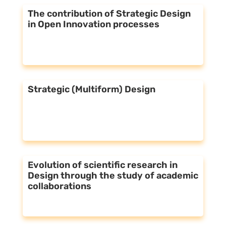
The contribution of Strategic Design
in Open Innovation processes
Strategic (Multiform) Design
Evolution of scientific research in
Design through the study of academic
collaborations