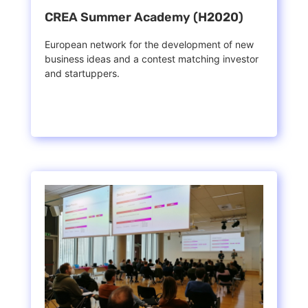
CREA Summer Academy (H2020)
European network for the development of new
business ideas and a contest matching investor
and startuppers.