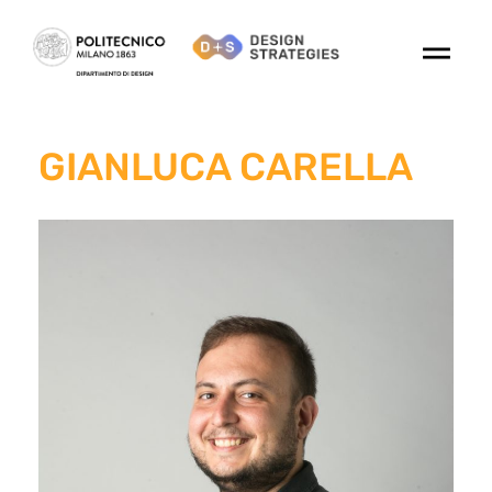
GIANLUCA CARELLA