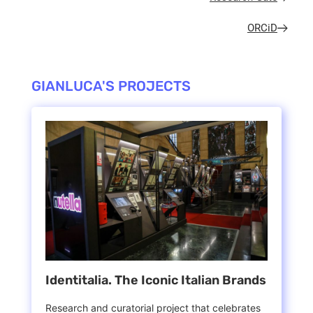
ORCiD
GIANLUCA'S PROJECTS
Identitalia. The Iconic Italian Brands
Research and curatorial project that celebrates