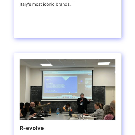
Italy's most iconic brands.
R-evolve