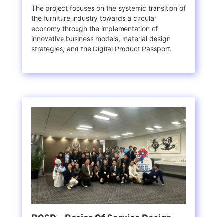
The project focuses on the systemic transition of
the furniture industry towards a circular
economy through the implementation of
innovative business models, material design
strategies, and the Digital Product Passport.