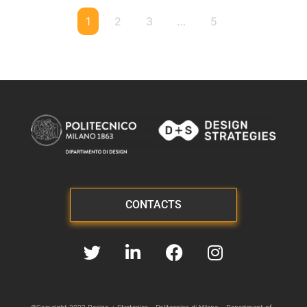
1
2
3
…
5
CONTACTS