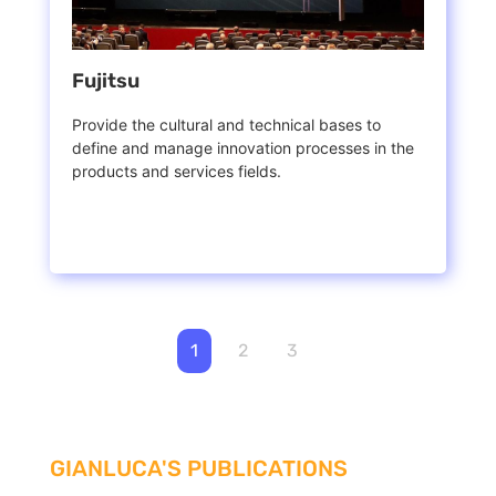
Fujitsu
Provide the cultural and technical bases to
define and manage innovation processes in the
products and services fields.
1
2
3
GIANLUCA'S PUBLICATIONS