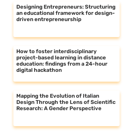
Designing Entrepreneurs: Structuring
an educational framework for design-
driven entrepreneurship
How to foster interdisciplinary
project-based learning in distance
education: findings from a 24-hour
digital hackathon
Mapping the Evolution of Italian
Design Through the Lens of Scientific
Research: A Gender Perspective