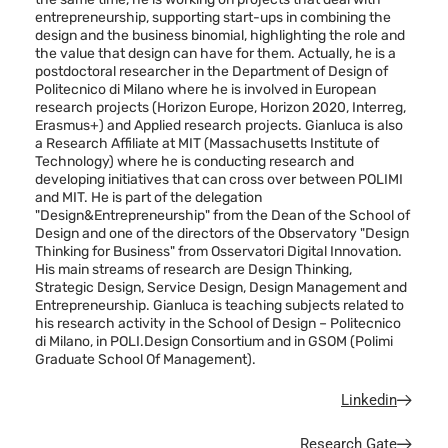
entrepreneurship, supporting start-ups in combining the
design and the business binomial, highlighting the role and
the value that design can have for them. Actually, he is a
postdoctoral researcher in the Department of Design of
Politecnico di Milano where he is involved in European
research projects (Horizon Europe, Horizon 2020, Interreg,
Erasmus+) and Applied research projects. Gianluca is also
a Research Affiliate at MIT (Massachusetts Institute of
Technology) where he is conducting research and
developing initiatives that can cross over between POLIMI
and MIT. He is part of the delegation
"Design&Entrepreneurship" from the Dean of the School of
Design and one of the directors of the Observatory "Design
Thinking for Business" from Osservatori Digital Innovation.
His main streams of research are Design Thinking,
Strategic Design, Service Design, Design Management and
Entrepreneurship. Gianluca is teaching subjects related to
his research activity in the School of Design – Politecnico
di Milano, in POLI.Design Consortium and in GSOM (Polimi
Graduate School Of Management).
Linkedin
Research Gate