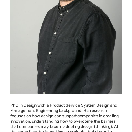
PhD in Design with a Product Service System Design and
Management Engineering background. His research
focuses on how design can support companies in creating
innovation, understanding how to overcome the barriers
that companies may face in adopting design (thinking). At
the same time, he is working on projects that deal with