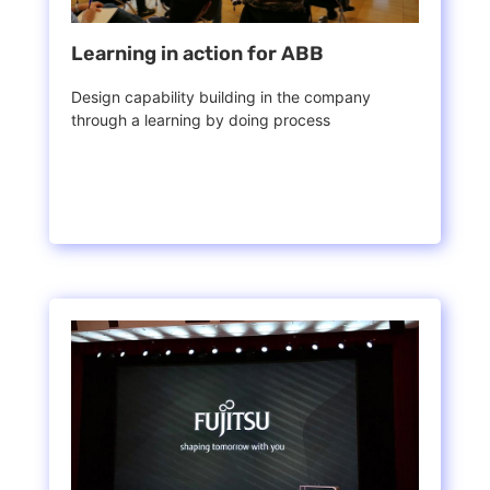
Learning in action for ABB
Design capability building in the company
through a learning by doing process