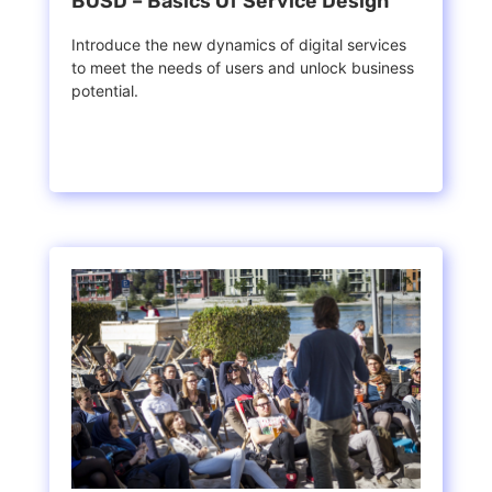
BOSD – Basics Of Service Design
Introduce the new dynamics of digital services
to meet the needs of users and unlock business
potential.