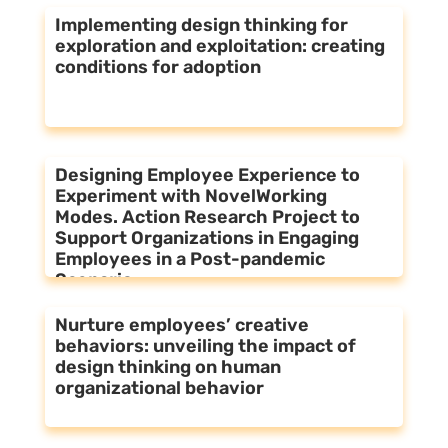
Implementing design thinking for
exploration and exploitation: creating
conditions for adoption
Designing Employee Experience to
Experiment with NovelWorking
Modes. Action Research Project to
Support Organizations in Engaging
Employees in a Post-pandemic
Scenario
Nurture employees’ creative
behaviors: unveiling the impact of
design thinking on human
organizational behavior