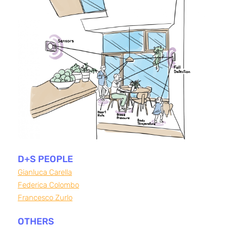
D+S PEOPLE
Gianluca Carella
Federica Colombo
Francesco Zurlo
OTHERS