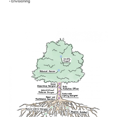
• Envisioning