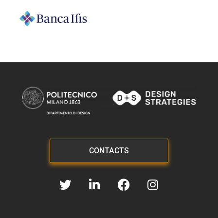
CONTACTS