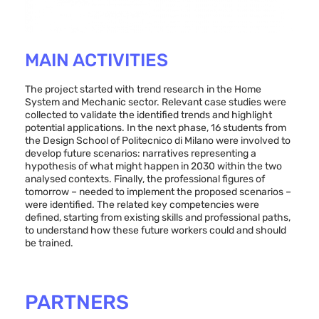
MAIN ACTIVITIES
The project started with trend research in the Home
System and Mechanic sector. Relevant case studies were
collected to validate the identified trends and highlight
potential applications. In the next phase, 16 students from
the Design School of Politecnico di Milano were involved to
develop future scenarios: narratives representing a
hypothesis of what might happen in 2030 within the two
analysed contexts. Finally, the professional figures of
tomorrow – needed to implement the proposed scenarios –
were identified. The related key competencies were
defined, starting from existing skills and professional paths,
to understand how these future workers could and should
be trained.
PARTNERS