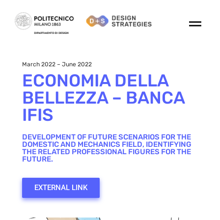
March 2022 – June 2022
ECONOMIA DELLA
BELLEZZA – BANCA
IFIS
DEVELOPMENT OF FUTURE SCENARIOS FOR THE
DOMESTIC AND MECHANICS FIELD, IDENTIFYING
THE RELATED PROFESSIONAL FIGURES FOR THE
FUTURE.
EXTERNAL LINK