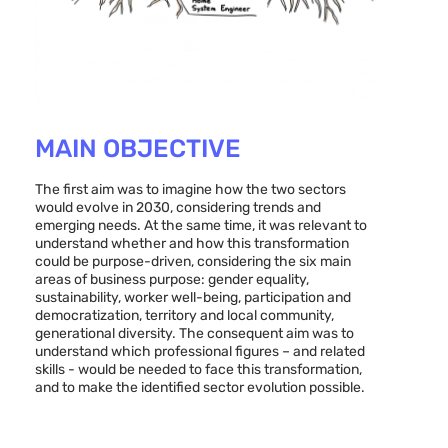
MAIN OBJECTIVE
The first aim was to imagine how the two sectors
would evolve in 2030, considering trends and
emerging needs. At the same time, it was relevant to
understand whether and how this transformation
could be purpose-driven, considering the six main
areas of business purpose: gender equality,
sustainability, worker well-being, participation and
democratization, territory and local community,
generational diversity. The consequent aim was to
understand which professional figures – and related
skills - would be needed to face this transformation,
and to make the identified sector evolution possible.