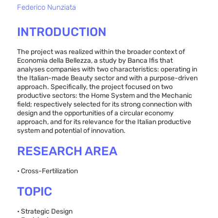
Federico Nunziata
INTRODUCTION
The project was realized within the broader context of
Economia della Bellezza, a study by Banca Ifis that
analyses companies with two characteristics: operating in
the Italian-made Beauty sector and with a purpose-driven
approach. Specifically, the project focused on two
productive sectors: the Home System and the Mechanic
field; respectively selected for its strong connection with
design and the opportunities of a circular economy
approach, and for its relevance for the Italian productive
system and potential of innovation.
RESEARCH AREA
• Cross-Fertilization
TOPIC
• Strategic Design