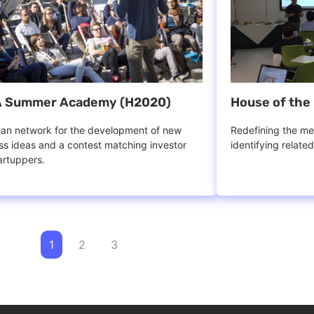
 Summer Academy (H2020)
House of the 
an network for the development of new
Redefining the mea
ss ideas and a contest matching investor
identifying relate
artuppers.
1
2
3