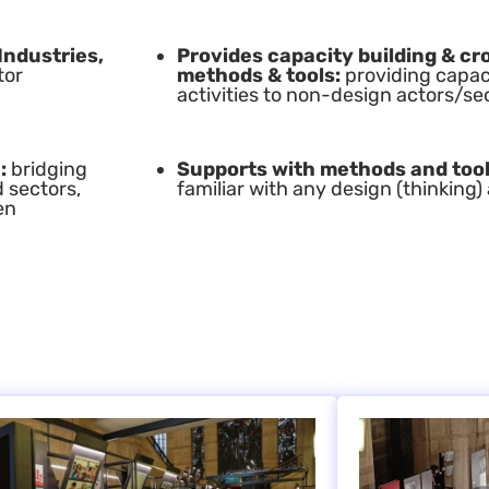
Industries,
Provides capacity building & cro
tor
methods & tools:
providing capaci
activities to non-design actors/se
:
bridging
Supports with methods and too
d sectors,
familiar with any design (thinkin
en