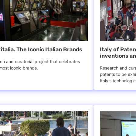
italia. The Iconic Italian Brands
Italy of Pate
inventions an
ch and curatorial project that celebrates
 most iconic brands.
Research and curat
patents to be exhi
Italy's technologi