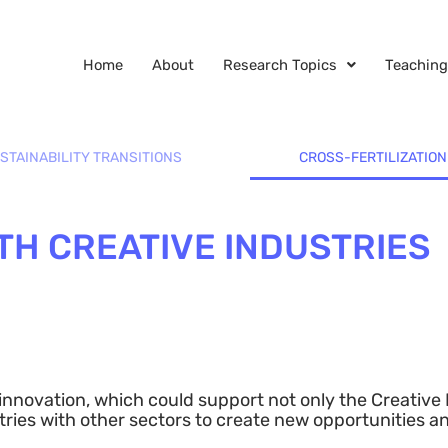
Home
About
Research Topics
Teaching
STAINABILITY TRANSITIONS
CROSS-FERTILIZATION
TH CREATIVE INDUSTRIES
r innovation, which could support not only the Creative
ustries with other sectors to create new opportunities a