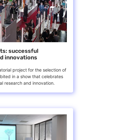
nts: successful
d innovations
orial project for the selection of
bited in a show that celebrates
cal research and innovation.