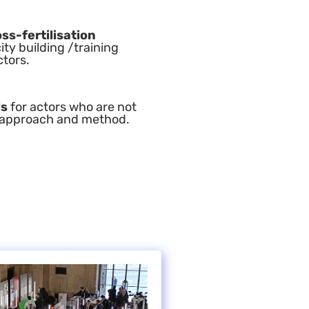
ss-fertilisation
ty building /training
ctors.
ls
for actors who are not
g) approach and method.