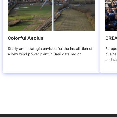
Colorful Aeolus
CREA
Study and strategic envision for the installation of
Europe
a new wind power plant in Basilicata region.
busine
and st