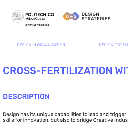
DESIGN IN ORGANIZATION
DESIGN FOR SU
CROSS-FERTILIZATION WI
DESCRIPTION
Design has its unique capabilities to lead and trigge
skills for innovation, but also to bridge Creative Ind