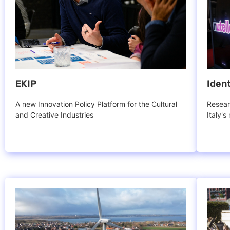
EKIP
Ident
A new Innovation Policy Platform for the Cultural
Resear
and Creative Industries
Italy's