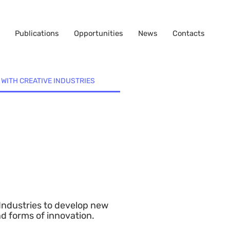
Publications
Opportunities
News
Contacts
 WITH CREATIVE INDUSTRIES
 Industries to develop new
nd forms of innovation.