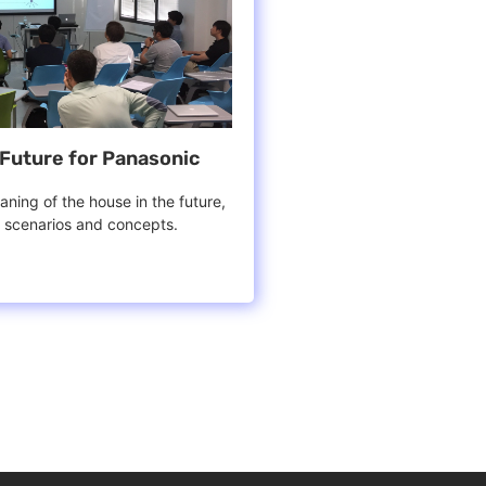
Future for Panasonic
ning of the house in the future,
d scenarios and concepts.