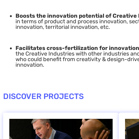
Boosts the innovation potential of Creative 
in terms of product and process innovation, sec
innovation, territorial innovation, etc.
Facilitates cross-fertilization for innovation
the Creative Industries with other industries an
who could benefit from creativity & design-driv
innovation.
DISCOVER PROJECTS