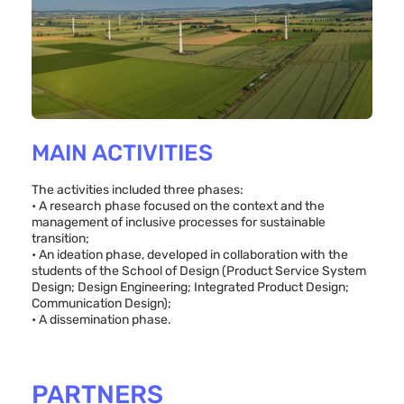
MAIN ACTIVITIES
The activities included three phases:
• A research phase focused on the context and the
management of inclusive processes for sustainable
transition;
• An ideation phase, developed in collaboration with the
students of the School of Design (Product Service System
Design; Design Engineering; Integrated Product Design;
Communication Design);
• A dissemination phase.
PARTNERS