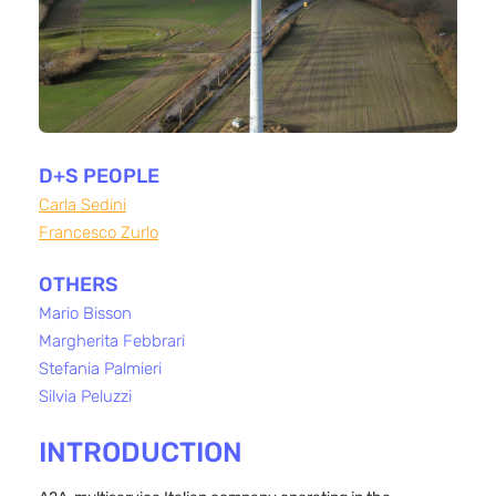
D+S PEOPLE
Carla Sedini
Francesco Zurlo
OTHERS
Mario Bisson
Margherita Febbrari
Stefania Palmieri
Silvia Peluzzi
INTRODUCTION