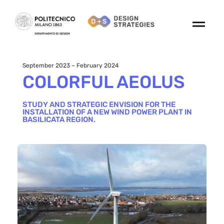
September 2023 – February 2024
COLORFUL AEOLUS
STUDY AND STRATEGIC ENVISION FOR THE
INSTALLATION OF A NEW WIND POWER PLANT IN
BASILICATA REGION.