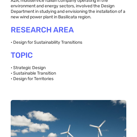
A2A, multiservice Italian company operating in the
environment and energy sectors, involved the Design
Department in studying and envisioning the installation of a
new wind power plant in Basilicata region.
RESEARCH AREA
• Design for Sustainability Transitions
TOPIC
• Strategic Design
• Sustainable Transition
• Design for Territories