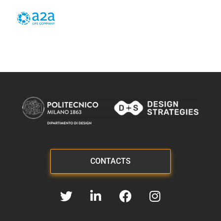
CONTACTS