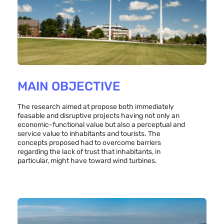
MAIN OBJECTIVE
The research aimed at propose both immediately
feasable and disruptive projects having not only an
economic-functional value but also a perceptual and
service value to inhabitants and tourists. The
concepts proposed had to overcome barriers
regarding the lack of trust that inhabitants, in
particular, might have toward wind turbines.