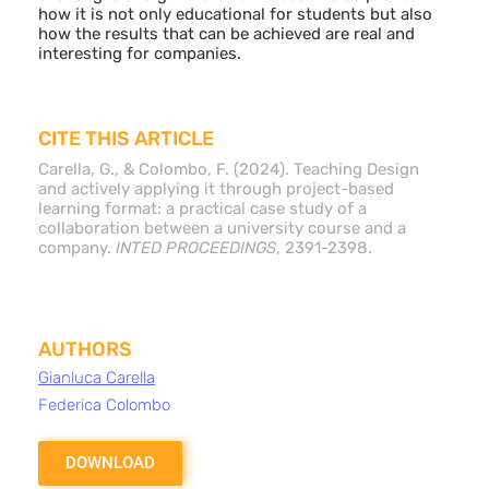
how it is not only educational for students but also
how the results that can be achieved are real and
interesting for companies.
CITE THIS ARTICLE
Carella, G., & Colombo, F. (2024). Teaching Design
and actively applying it through project-based
learning format: a practical case study of a
collaboration between a university course and a
company.
INTED PROCEEDINGS
, 2391-2398.
AUTHORS
Gianluca Carella
Federica Colombo
DOWNLOAD