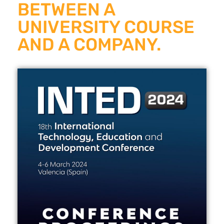
BETWEEN A
UNIVERSITY COURSE
AND A COMPANY.