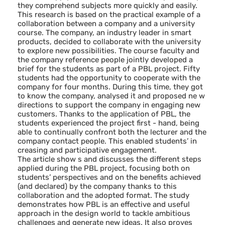
they comprehend subjects more quickly and easily.
This research is based on the practical example of a
collaboration between a company and a university
course. The company, an industry leader in smart
products, decided to collaborate with the university
to explore new possibilities. The course faculty and
the company reference people jointly developed a
brief for the students as part of a PBL project. Fifty
students had the opportunity to cooperate with the
company for four months. During this time, they got
to know the company, analysed it and proposed ne w
directions to support the company in engaging new
customers. Thanks to the application of PBL, the
students experienced the project first - hand, being
able to continually confront both the lecturer and the
company contact people. This enabled students’ in
creasing and participative engagement.
The article show s and discusses the different steps
applied during the PBL project, focusing both on
students’ perspectives and on the benefits achieved
(and declared) by the company thanks to this
collaboration and the adopted format. The study
demonstrates how PBL is an effective and useful
approach in the design world to tackle ambitious
challenges and generate new ideas. It also proves