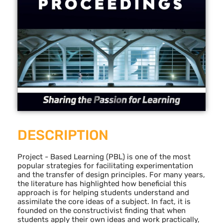
DESCRIPTION
Project - Based Learning (PBL) is one of the most
popular strategies for facilitating experimentation
and the transfer of design principles. For many years,
the literature has highlighted how beneficial this
approach is for helping students understand and
assimilate the core ideas of a subject. In fact, it is
founded on the constructivist finding that when
students apply their own ideas and work practically,