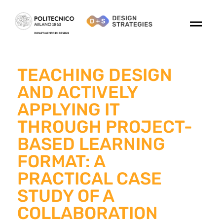
TEACHING DESIGN
AND ACTIVELY
APPLYING IT
THROUGH PROJECT-
BASED LEARNING
FORMAT: A
PRACTICAL CASE
STUDY OF A
COLLABORATION