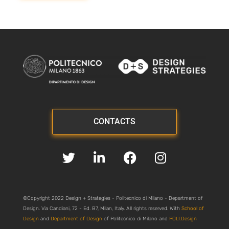
CONTACTS
©Copyright 2022 Design + Strategies - Politecnico di Milano - Department of
Design. Via Candiani, 72 - Ed. B7, Milan, Italy. All rights reserved. With
School of
Design
and
Department of Design
of Politecnico di Milano and
POLI.Design