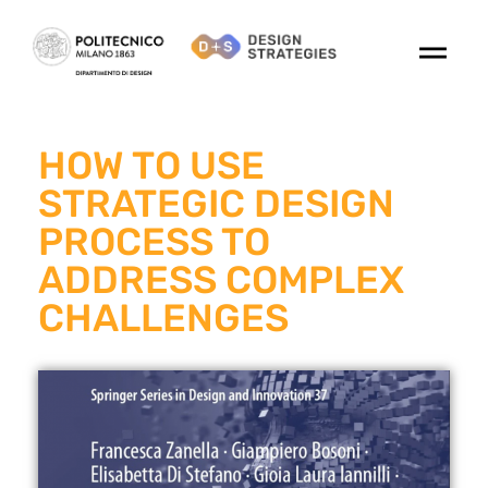
HOW TO USE
STRATEGIC DESIGN
PROCESS TO
ADDRESS COMPLEX
CHALLENGES