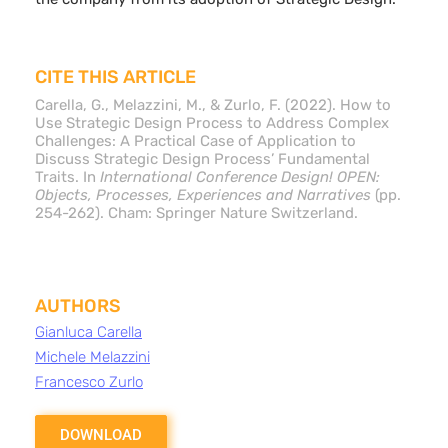
CITE THIS ARTICLE
Carella, G., Melazzini, M., & Zurlo, F. (2022). How to
Use Strategic Design Process to Address Complex
Challenges: A Practical Case of Application to
Discuss Strategic Design Process’ Fundamental
Traits. In
International Conference Design! OPEN:
Objects, Processes, Experiences and Narratives
(pp.
254-262). Cham: Springer Nature Switzerland.
AUTHORS
Gianluca Carella
Michele Melazzini
Francesco Zurlo
DOWNLOAD