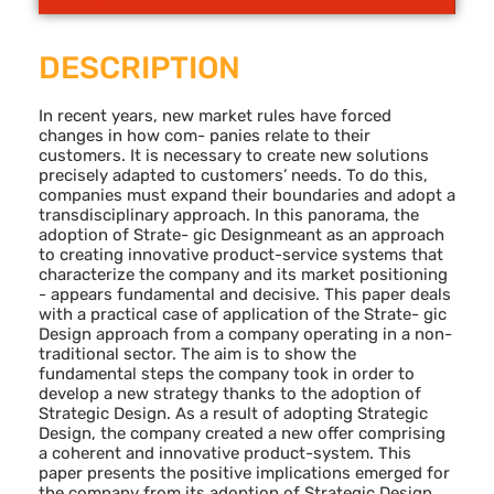
DESCRIPTION
In recent years, new market rules have forced
changes in how com- panies relate to their
customers. It is necessary to create new solutions
precisely adapted to customers’ needs. To do this,
companies must expand their boundaries and adopt a
transdisciplinary approach. In this panorama, the
adoption of Strate- gic Designmeant as an approach
to creating innovative product-service systems that
characterize the company and its market positioning
- appears fundamental and decisive. This paper deals
with a practical case of application of the Strate- gic
Design approach from a company operating in a non-
traditional sector. The aim is to show the
fundamental steps the company took in order to
develop a new strategy thanks to the adoption of
Strategic Design. As a result of adopting Strategic
Design, the company created a new offer comprising
a coherent and innovative product-system. This
paper presents the positive implications emerged for
the company from its adoption of Strategic Design.