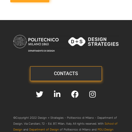
CONTACTS
©Copyright 2022 Design + Strategies - Politecnico di Milano - Department of
Design. Via Candiani, 72 - Ed. B7, Milan, Italy. All rights reserved. With
School of
Design
and
Department of Design
of Politecnico di Milano and
POLI.Design