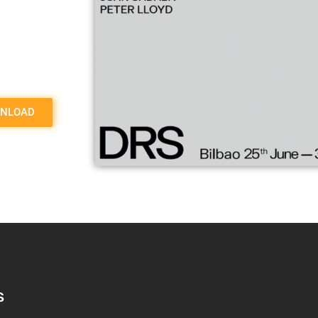
NLOAD