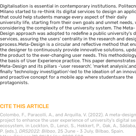
Digitalisation is essential in contemporary institutions. Politecn
Milano started to re-think its digital services to design an appli
that could help students manage every aspect of their daily
university life, starting from their own goals and unmet needs, 
considering the complexity of the university system. The Meta-
Design approach was adopted to redefine a public university's di
services, assuring the users' centrality in the research and desi
process.Meta-Design is a circular and reflective method that en
the designer to continuously provide innovative solutions, upd
the product to the ever-changing user needs. This methodology
the basis of User Experience practice. This paper demonstrate
Meta-Design and its pillars -'user research', 'market analysis',an
finally 'technology investigation'-led to the ideation of an innov
and proactive concept for a mobile app where studentsare the
protagonists.
CITE THIS ARTICLE
Colombo, F., Paracolli, A., and Arquilla, V. (2022). A meta-desig
project to enhance the user experience of university's digital se
ecosystem, in Lockton, D., Lenzi, S., Hekkert, P., Oak, A., Sádaba,
P. (eds.),
DRS2022: Bilbao
, 25 June - 3 July, Bilbao, Spain.