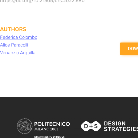
https://doi.org/10.21606/drs.2022.580
AUTHORS
Federica Colombo
Alice Paracolli
DOW
Venanzio Arquilla