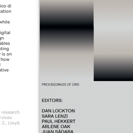
ico di
cation
while
gital
gn
ables
ating
 is on
s how
d
ative
n research
rvices
 J., Lloyd,