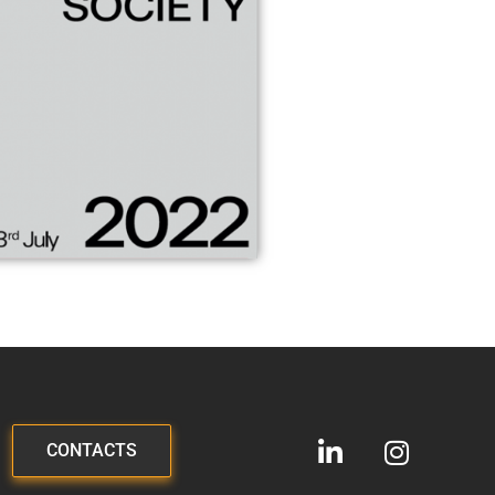
CONTACTS