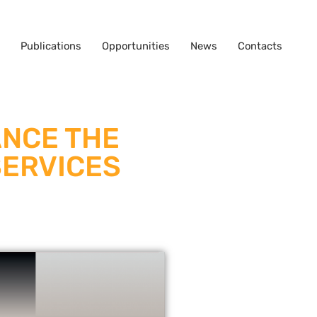
Publications
Opportunities
News
Contacts
ANCE THE
SERVICES