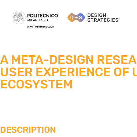
A META-DESIGN RESE
USER EXPERIENCE OF U
ECOSYSTEM
DESCRIPTION