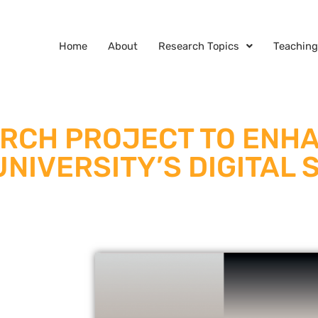
Home
About
Research Topics
Teaching
ARCH PROJECT TO ENH
NIVERSITY’S DIGITAL 